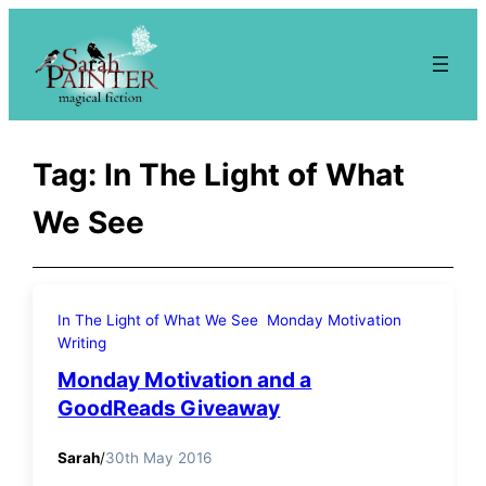
Skip
to
content
Tag:
In The Light of What
We See
In The Light of What We See
Monday Motivation
Writing
Monday Motivation and a
GoodReads Giveaway
Sarah
/
30th May 2016