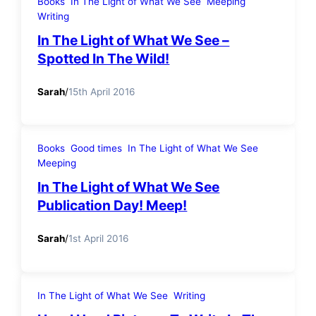
Books
In The Light of What We See
Meeping
Writing
In The Light of What We See –
Spotted In The Wild!
Sarah
/
15th April 2016
Books
Good times
In The Light of What We See
Meeping
In The Light of What We See
Publication Day! Meep!
Sarah
/
1st April 2016
In The Light of What We See
Writing