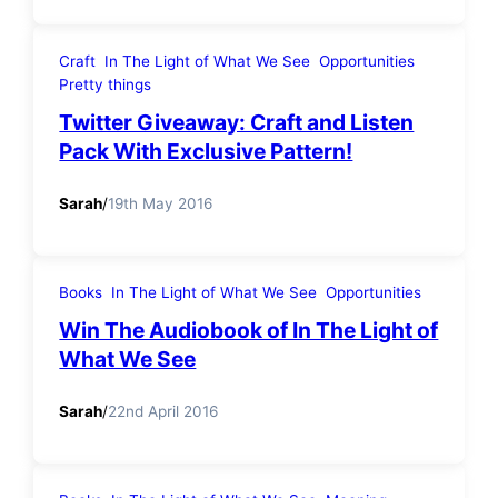
Craft
In The Light of What We See
Opportunities
Pretty things
Twitter Giveaway: Craft and Listen
Pack With Exclusive Pattern!
Sarah
/
19th May 2016
Books
In The Light of What We See
Opportunities
Win The Audiobook of In The Light of
What We See
Sarah
/
22nd April 2016