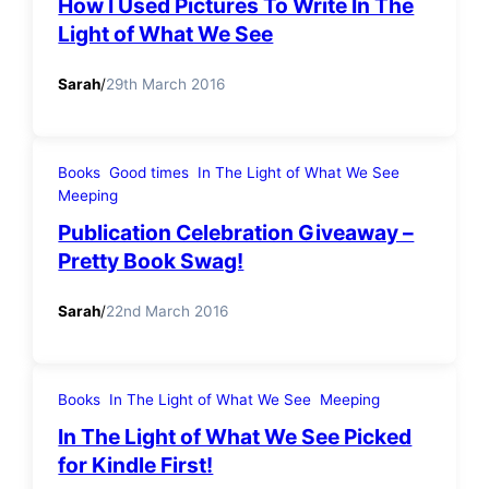
How I Used Pictures To Write In The
Light of What We See
Sarah
/
29th March 2016
Books
Good times
In The Light of What We See
Meeping
Publication Celebration Giveaway –
Pretty Book Swag!
Sarah
/
22nd March 2016
Books
In The Light of What We See
Meeping
In The Light of What We See Picked
for Kindle First!