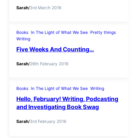
Sarah
/
3rd March 2016
Books
In The Light of What We See
Pretty things
Writing
Five Weeks And Counting…
Sarah
/
26th February 2016
Books
In The Light of What We See
Writing
Hello, February! Writing, Podcasting
and Investigating Book Swag
Sarah
/
3rd February 2016