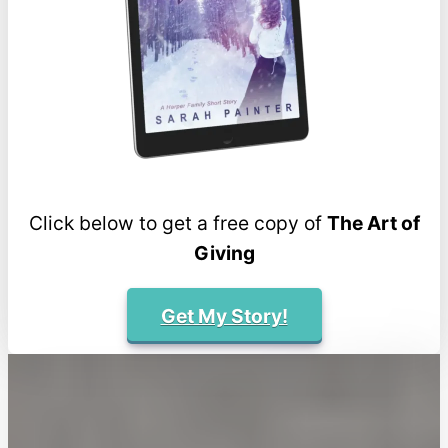
Click below to get a free copy of
The Art of
Giving
Get My Story!