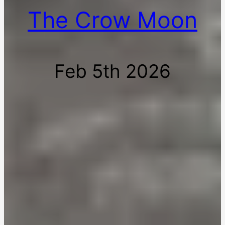
The Crow Moon
Feb 5th 2026