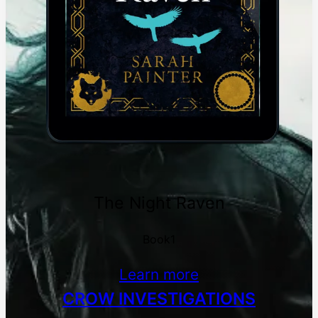
The Night Raven
Book1
Learn more
CROW INVESTIGATIONS