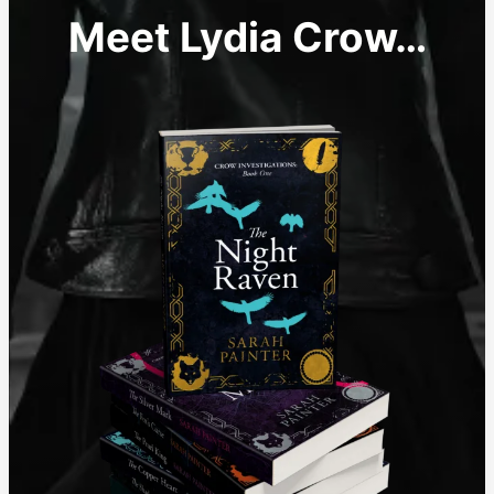
Meet Lydia Crow…