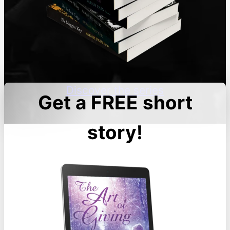
Discover the series
Get a FREE short
story!