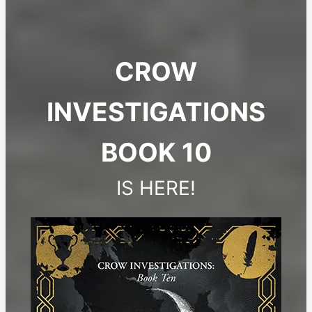
CROW
INVESTIGATIONS
BOOK 10
IS HERE!