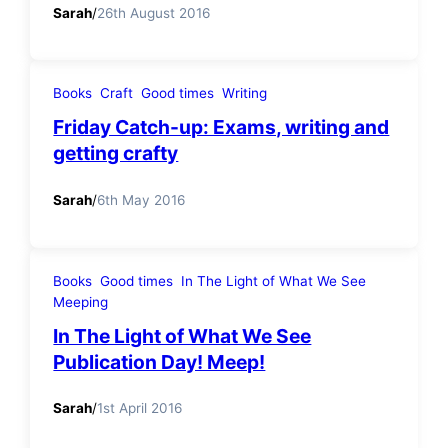
Sarah
/
26th August 2016
Books
Craft
Good times
Writing
Friday Catch-up: Exams, writing and
getting crafty
Sarah
/
6th May 2016
Books
Good times
In The Light of What We See
Meeping
In The Light of What We See
Publication Day! Meep!
Sarah
/
1st April 2016