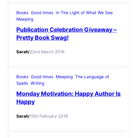
Books
Good times
In The Light of What We See
Meeping
Publication Celebration Giveaway –
Pretty Book Swag!
Sarah
/
22nd March 2016
Books
Good times
Meeping
The Language of
Spells
Writing
Monday Motivation: Happy Author Is
Happy
Sarah
/
15th February 2016