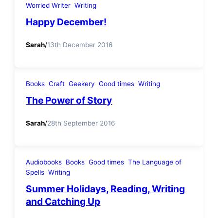
Worried Writer
Writing
Happy December!
Sarah
/
13th December 2016
Books
Craft
Geekery
Good times
Writing
The Power of Story
Sarah
/
28th September 2016
Audiobooks
Books
Good times
The Language of
Spells
Writing
Summer Holidays, Reading, Writing
and Catching Up