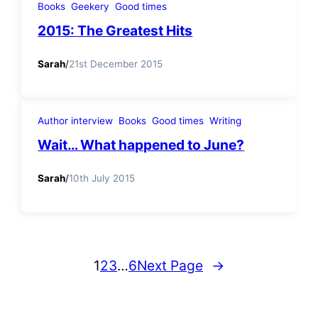
Books
Geekery
Good times
2015: The Greatest Hits
Sarah
/
21st December 2015
Author interview
Books
Good times
Writing
Wait… What happened to June?
Sarah
/
10th July 2015
1
2
3
…
6
Next Page
→