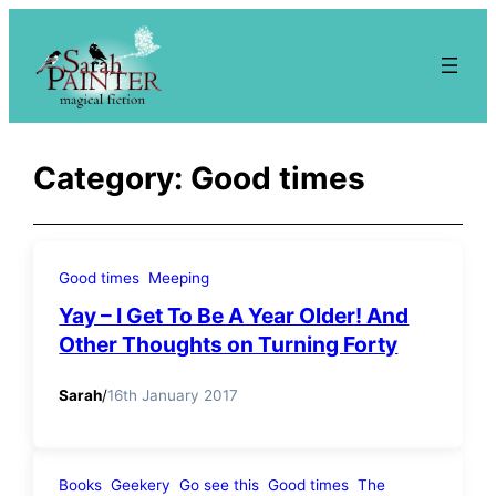
Skip
to
content
Category:
Good times
Good times
Meeping
Yay – I Get To Be A Year Older! And
Other Thoughts on Turning Forty
Sarah
/
16th January 2017
Books
Geekery
Go see this
Good times
The