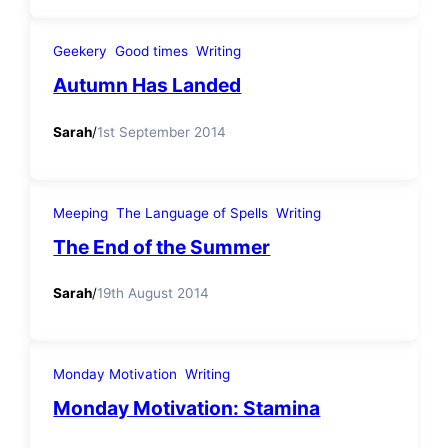
Geekery
Good times
Writing
Autumn Has Landed
Sarah
/
1st September 2014
Meeping
The Language of Spells
Writing
The End of the Summer
Sarah
/
19th August 2014
Monday Motivation
Writing
Monday Motivation: Stamina