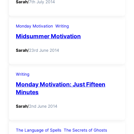
Sarah
/
7th July 2014
Monday Motivation
Writing
Midsummer Motivation
Sarah
/
23rd June 2014
Writing
Monday Motivation: Just Fifteen
Minutes
Sarah
/
2nd June 2014
The Language of Spells
The Secrets of Ghosts