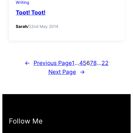
Writing
Toot! Toot!
Sarah
/
22nd May 2014
←
Previous Page
1
…
4
5
6
7
8
…
22
Next Page
→
Follow Me