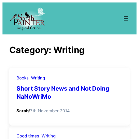
Skip
to
content
Category:
Writing
Books
Writing
Short Story News and Not Doing
NaNoWriMo
Sarah
/
7th November 2014
Good times
Writing