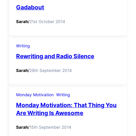
Gadabout
Sarah
/
21st October 2014
Writing
Rewriting and Radio Silence
Sarah
/
26th September 2014
Monday Motivation
Writing
Monday Motivation: That Thing You
Are Writing Is Awesome
Sarah
/
15th September 2014