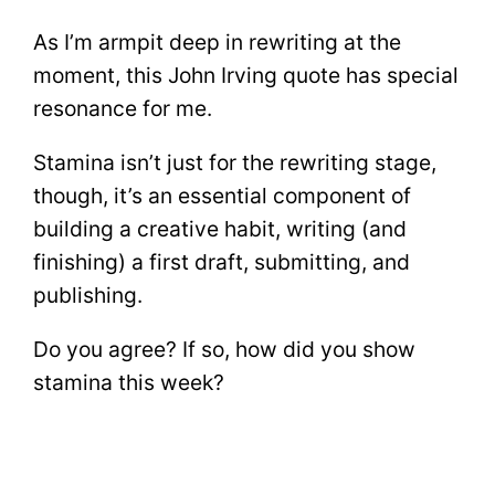
As I’m armpit deep in rewriting at the
moment, this John Irving quote has special
resonance for me.
Stamina isn’t just for the rewriting stage,
though, it’s an essential component of
building a creative habit, writing (and
finishing) a first draft, submitting, and
publishing.
Do you agree? If so, how did you show
stamina this week?