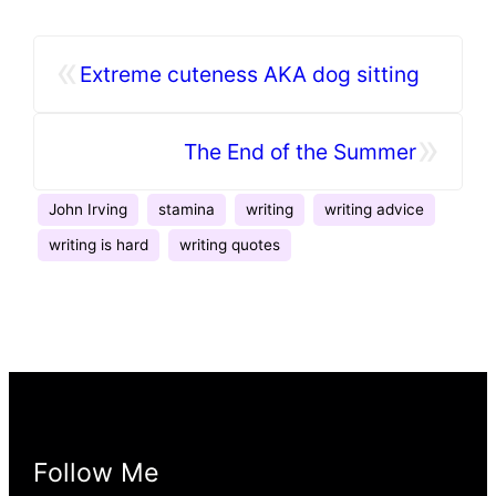
«
Extreme cuteness AKA dog sitting
»
The End of the Summer
John Irving
stamina
writing
writing advice
writing is hard
writing quotes
Follow Me