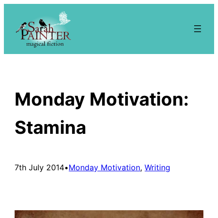
Skip
to
content
Monday Motivation:
Stamina
7th July 2014
•
Monday Motivation
, 
Writing