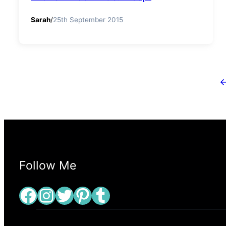
Sarah
/
25th September 2015
Follow Me
Facebook
Instagram
Twitter
Pinterest
Tumblr