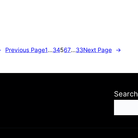
←
Previous Page
1
…
3
4
5
6
7
…
33
Next Page
→
Search
S
e
a
r