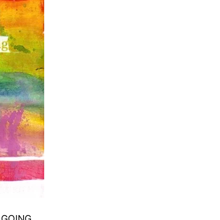
P GOING.