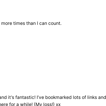
i more times than I can count.
and it’s fantastic! I’ve bookmarked lots of links a
ere for a while! (My loss!) xx