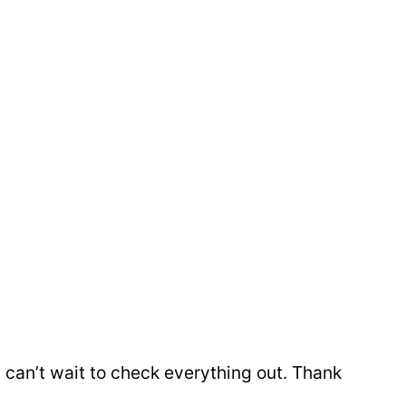
nd can’t wait to check everything out. Thank