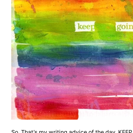
So. That’s my writing advice of the day. KEE