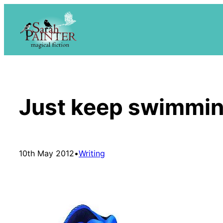
Skip
to
content
Just keep swimmi
10th May 2012
•
Writing