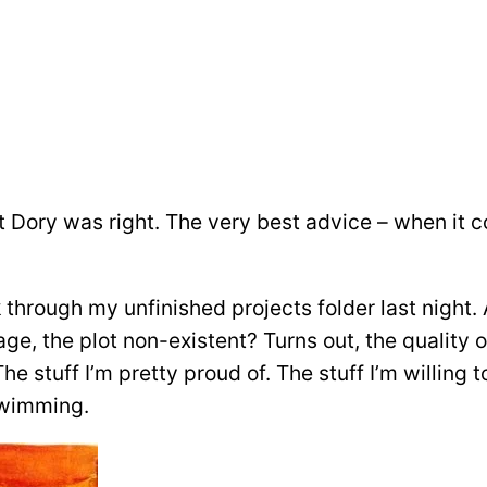
at Dory was right. The very best advice – when it c
 through my unfinished projects folder last night. 
age, the plot non-existent? Turns out, the quality 
he stuff I’m pretty proud of. The stuff I’m willing 
 swimming.