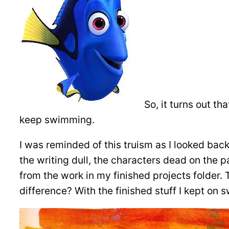
So, it turns out th
keep swimming.
I was reminded of this truism as I looked back
the writing dull, the characters dead on the p
from the work in my finished projects folder. T
difference? With the finished stuff I kept on