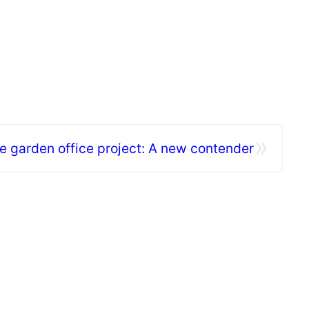
»
e garden office project: A new contender