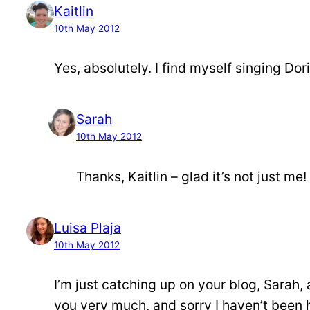
Kaitlin
10th May 2012
Yes, absolutely. I find myself singing Dor
Sarah
10th May 2012
Thanks, Kaitlin – glad it’s not just me!
Luisa Plaja
10th May 2012
I’m just catching up on your blog, Sarah, 
you very much, and sorry I haven’t been h