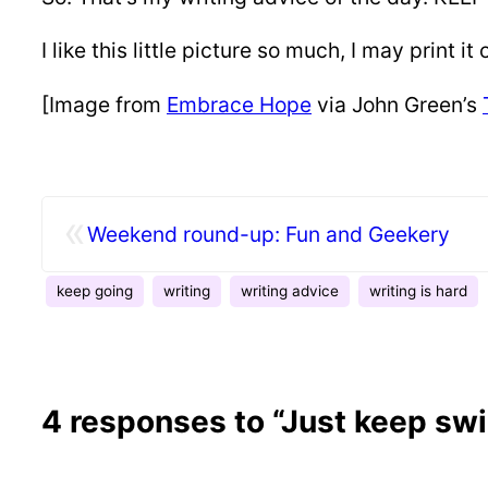
I like this little picture so much, I may print 
[Image from
Embrace Hope
via John Green’s
«
Weekend round-up: Fun and Geekery
keep going
writing
writing advice
writing is hard
4 responses to “Just keep s