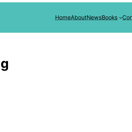
Home
About
News
Books
Con
ng