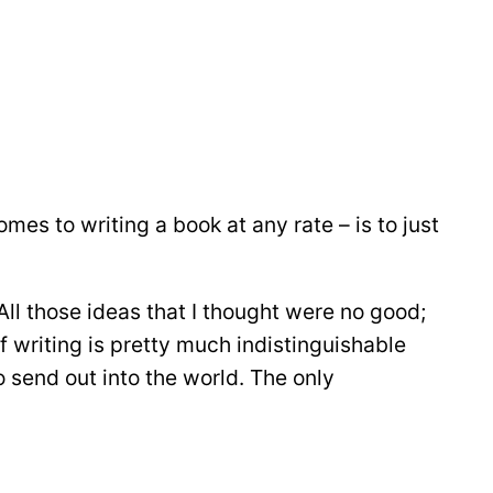
omes to writing a book at any rate – is to just
All those ideas that I thought were no good;
of writing is pretty much indistinguishable
to send out into the world. The only