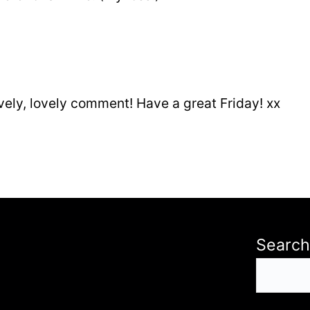
vely, lovely comment! Have a great Friday! xx
Search
S
e
a