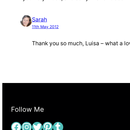
Sarah
11th May 2012
Thank you so much, Luisa – what a lo
Follow Me
Facebook
Instagram
Twitter
Pinterest
Tumblr