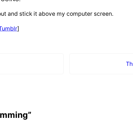
it out and stick it above my computer screen.
Tumblr
]
Th
wimming”