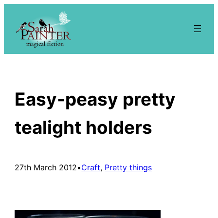
Skip
to
content
Easy-peasy pretty
tealight holders
27th March 2012
•
Craft
, 
Pretty things