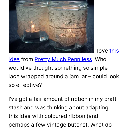
I love
this
idea
from
Pretty Much Penniless
. Who
would’ve thought something so simple –
lace wrapped around a jam jar – could look
so effective?
I’ve got a fair amount of ribbon in my craft
stash and was thinking about adapting
this idea with coloured ribbon (and,
perhaps a few vintage butons). What do