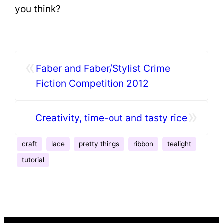
you think?
«
Faber and Faber/Stylist Crime
Fiction Competition 2012
»
Creativity, time-out and tasty rice
craft
lace
pretty things
ribbon
tealight
tutorial