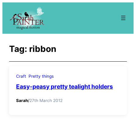
Skip
to
content
Tag:
ribbon
Craft
Pretty things
Easy-peasy pretty tealight holders
Sarah
/
27th March 2012