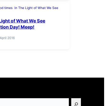
od times
In The Light of What We See
Light of What We See
ation Day! Meep!
 April 2016