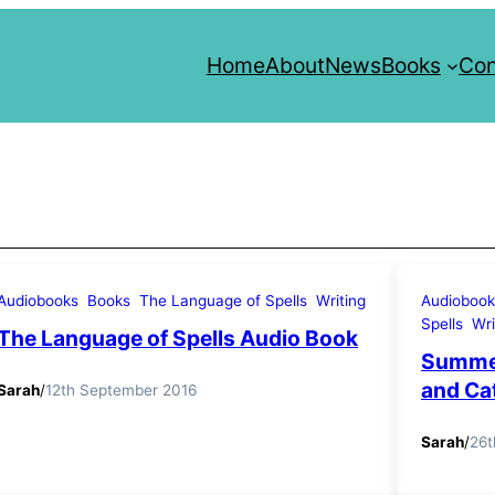
Home
About
News
Books
Con
Audiobooks
Books
The Language of Spells
Writing
Audiobook
Spells
Wri
The Language of Spells Audio Book
Summer
and Ca
Sarah
/
12th September 2016
Sarah
/
26t