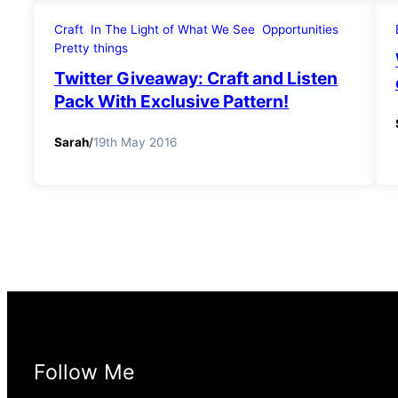
Craft
In The Light of What We See
Opportunities
Pretty things
Twitter Giveaway: Craft and Listen
Pack With Exclusive Pattern!
Sarah
/
19th May 2016
Follow Me