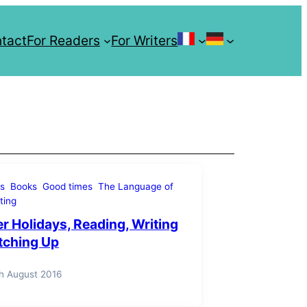
tact
For Readers
For Writers
Les Enquêtes 
Crow
Investiga
Serie
s
Books
Good times
The Language of
Unholy Isl
ting
 Holidays, Reading, Writing
tching Up
h August 2016