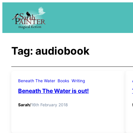
Skip
to
content
Tag:
audiobook
Beneath The Water
Books
Writing
Beneath The Water is out!
Sarah
/
16th February 2018