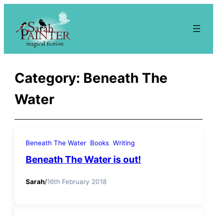
Skip
to
content
Category:
Beneath The
Water
Beneath The Water
Books
Writing
Beneath The Water is out!
Sarah
/
16th February 2018