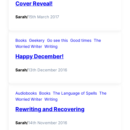
Cover Reveal!
Sarah
/
15th March 2017
Books
Geekery
Go see this
Good times
The
Worried Writer
Writing
Happy December!
Sarah
/
13th December 2016
Audiobooks
Books
The Language of Spells
The
Worried Writer
Writing
Rewriting and Recovering
Sarah
/
14th November 2016