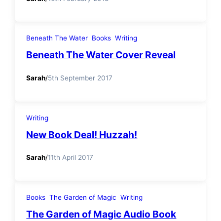
Beneath The Water
Books
Writing
Beneath The Water Cover Reveal
Sarah
/
5th September 2017
Writing
New Book Deal! Huzzah!
Sarah
/
11th April 2017
Books
The Garden of Magic
Writing
The Garden of Magic Audio Book