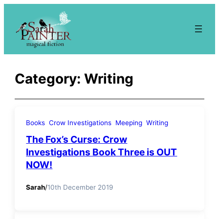
Skip
to
content
Category:
Writing
Books
Crow Investigations
Meeping
Writing
The Fox’s Curse: Crow
Investigations Book Three is OUT
NOW!
Sarah
/
10th December 2019