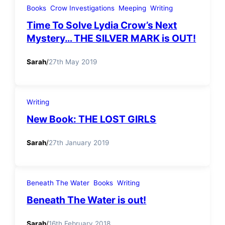
Books
Crow Investigations
Meeping
Writing
Time To Solve Lydia Crow’s Next
Mystery… THE SILVER MARK is OUT!
Sarah
/
27th May 2019
Writing
New Book: THE LOST GIRLS
Sarah
/
27th January 2019
Beneath The Water
Books
Writing
Beneath The Water is out!
Sarah
/
16th February 2018