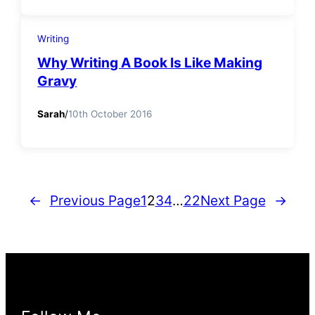
Writing
Why Writing A Book Is Like Making
Gravy
Sarah
/
10th October 2016
←
Previous Page
1
2
3
4
…
22
Next Page
→