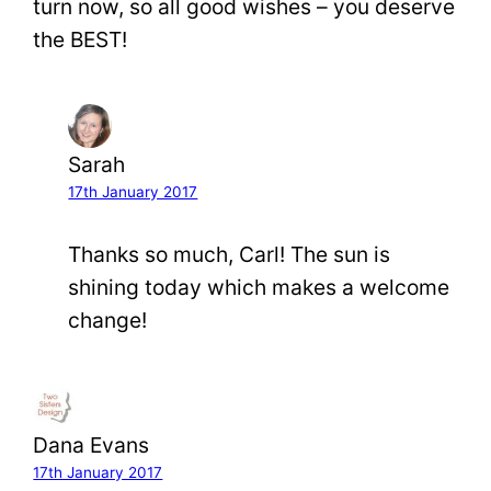
turn now, so all good wishes – you deserve
the BEST!
Sarah
17th January 2017
Thanks so much, Carl! The sun is
shining today which makes a welcome
change!
Dana Evans
17th January 2017