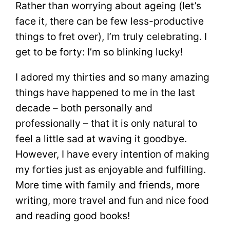
Rather than worrying about ageing (let’s
face it, there can be few less-productive
things to fret over), I’m truly celebrating. I
get to be forty: I’m so blinking lucky!
I adored my thirties and so many amazing
things have happened to me in the last
decade – both personally and
professionally – that it is only natural to
feel a little sad at waving it goodbye.
However, I have every intention of making
my forties just as enjoyable and fulfilling.
More time with family and friends, more
writing, more travel and fun and nice food
and reading good books!