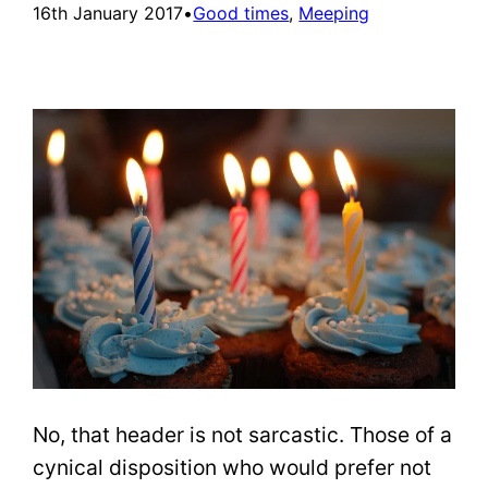
16th January 2017
•
Good times
, 
Meeping
No, that header is not sarcastic. Those of a
cynical disposition who would prefer not