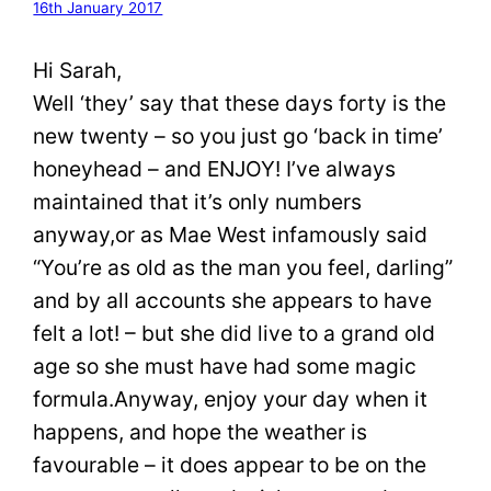
16th January 2017
Hi Sarah,
Well ‘they’ say that these days forty is the
new twenty – so you just go ‘back in time’
honeyhead – and ENJOY! I’ve always
maintained that it’s only numbers
anyway,or as Mae West infamously said
“You’re as old as the man you feel, darling”
and by all accounts she appears to have
felt a lot! – but she did live to a grand old
age so she must have had some magic
formula.Anyway, enjoy your day when it
happens, and hope the weather is
favourable – it does appear to be on the