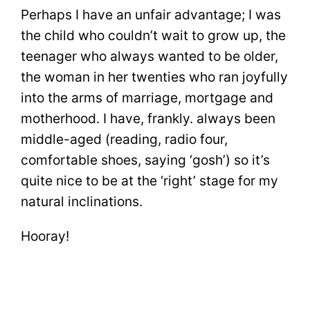
Perhaps I have an unfair advantage; I was
the child who couldn’t wait to grow up, the
teenager who always wanted to be older,
the woman in her twenties who ran joyfully
into the arms of marriage, mortgage and
motherhood. I have, frankly. always been
middle-aged (reading, radio four,
comfortable shoes, saying ‘gosh’) so it’s
quite nice to be at the ‘right’ stage for my
natural inclinations.
Hooray!