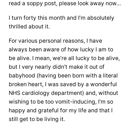
read a soppy post, please look away now…
I turn forty this month and I’m absolutely
thrilled about it.
For various personal reasons, I have
always been aware of how lucky I am to
be alive. I mean, we’re all lucky to be alive,
but I very nearly didn’t make it out of
babyhood (having been born with a literal
broken heart, I was saved by a wonderful
NHS cardiology department) and, without
wishing to be too vomit-inducing, I’m so
happy and grateful for my life and that I
still get to be living it.