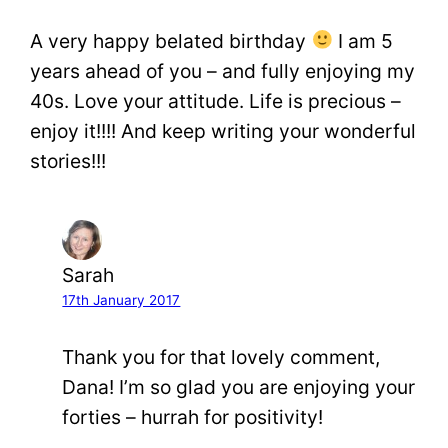
A very happy belated birthday
I am 5
years ahead of you – and fully enjoying my
40s. Love your attitude. Life is precious –
enjoy it!!!! And keep writing your wonderful
stories!!!
Sarah
17th January 2017
Thank you for that lovely comment,
Dana! I’m so glad you are enjoying your
forties – hurrah for positivity!