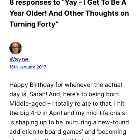
8 responses to “Yay – I Get To Be A
Year Older! And Other Thoughts on
Turning Forty”
Wayne.
16th January 2017
Happy Birthday for whenever the actual
day is, Sarah! And, here’s to being born
Middle-aged – I totally relate to that. I hit
the big 4-0 in April and my mid-life crisis
is shaping up to be ‘nurturing a new-found
addiction to board games’ and ‘becoming