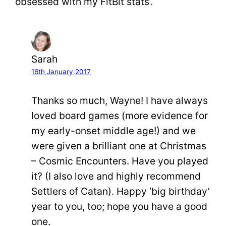
obsessed with my FitBit stats’.
Sarah
16th January 2017
Thanks so much, Wayne! I have always
loved board games (more evidence for
my early-onset middle age!) and we
were given a brilliant one at Christmas
– Cosmic Encounters. Have you played
it? (I also love and highly recommend
Settlers of Catan). Happy ‘big birthday’
year to you, too; hope you have a good
one.