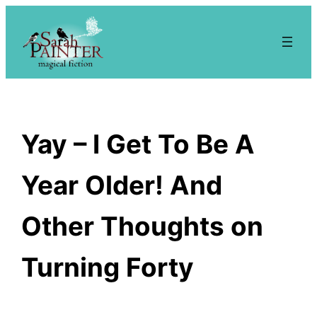
Skip
to
content
Yay – I Get To Be A
Year Older! And
Other Thoughts on
Turning Forty