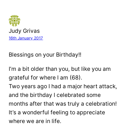
Judy Grivas
16th January 2017
Blessings on your Birthday!!
I’m a bit older than you, but like you am
grateful for where I am (68).
Two years ago I had a major heart attack,
and the birthday I celebrated some
months after that was truly a celebration!
It’s a wonderful feeling to appreciate
where we are in life.