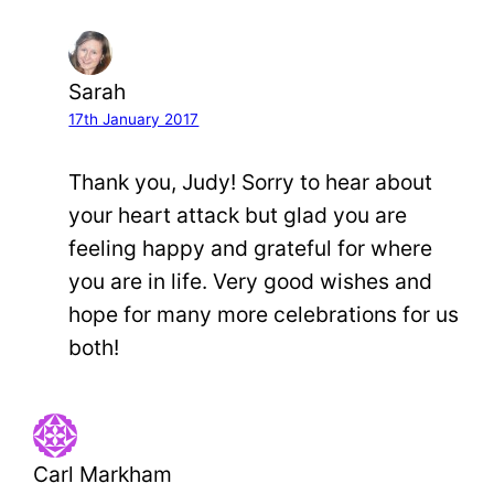
Sarah
17th January 2017
Thank you, Judy! Sorry to hear about
your heart attack but glad you are
feeling happy and grateful for where
you are in life. Very good wishes and
hope for many more celebrations for us
both!
Carl Markham