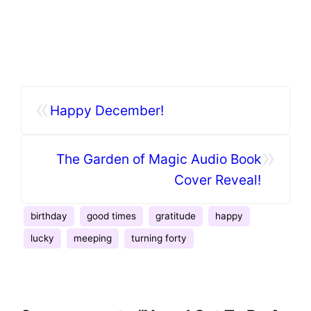
«
Happy December!
»
The Garden of Magic Audio Book
Cover Reveal!
birthday
good times
gratitude
happy
lucky
meeping
turning forty