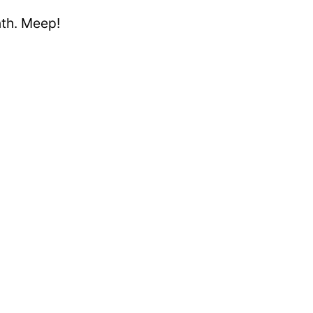
nth. Meep!