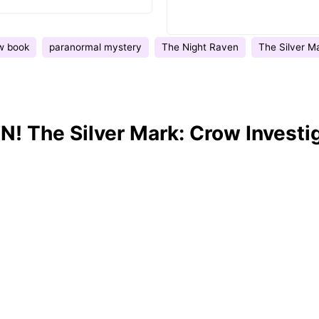
w book
paranormal mystery
The Night Raven
The Silver M
! The Silver Mark: Crow Investi