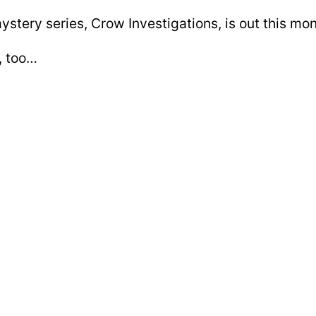
stery series, Crow Investigations, is out this mo
t, too…