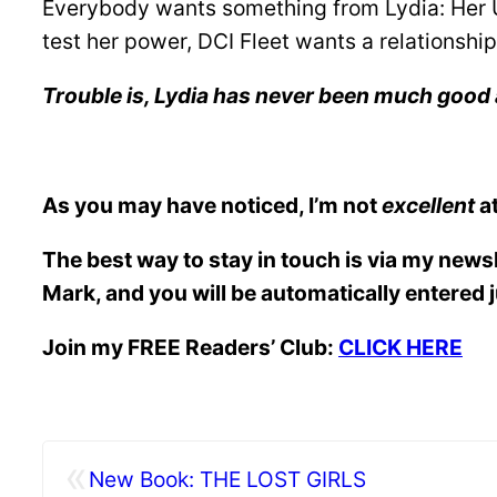
Everybody wants something from Lydia: Her Un
test her power, DCI Fleet wants a relationship
Trouble is, Lydia has never been much good 
As you may have noticed, I’m not
excellent
at
The best way to stay in touch is via my news
Mark, and you will be automatically entered 
Join my FREE Readers’ Club:
CLICK HERE
«
New Book: THE LOST GIRLS