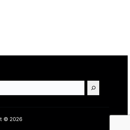
t © 2026