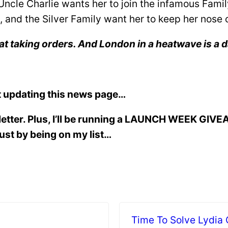
cle Charlie wants her to join the infamous Family
, and the Silver Family want her to keep her nose 
at taking orders. And London in a heatwave is a
 updating this news page…
letter. Plus, I’ll be running a LAUNCH WEEK GIVE
just by being on my list…
Time To Solve Lydia