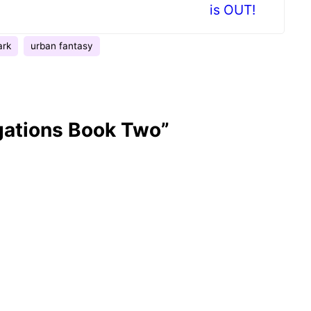
is OUT!
ark
urban fantasy
gations Book Two”