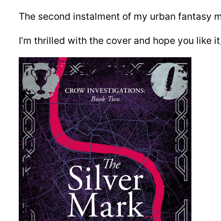
The second instalment of my urban fantasy my
I’m thrilled with the cover and hope you like i