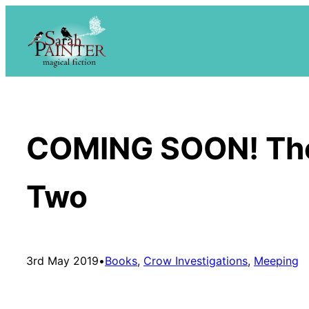
Skip
to
content
COMING SOON! The 
Two
3rd May 2019
•
Books
, 
Crow Investigations
, 
Meeping