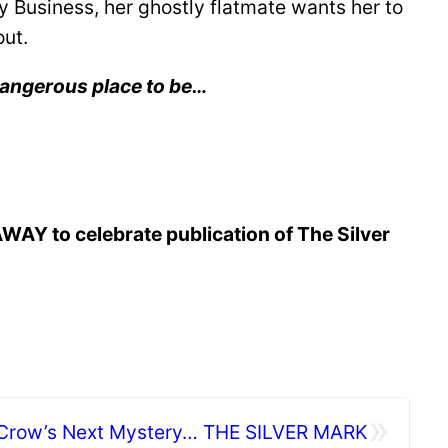
 Business, her ghostly flatmate wants her to
out.
 dangerous place to be…
AWAY to celebrate publication of The Silver
»
 Crow’s Next Mystery… THE SILVER MARK