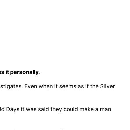
 it personally.
estigates. Even when it seems as if the Silver
 Old Days it was said they could make a man