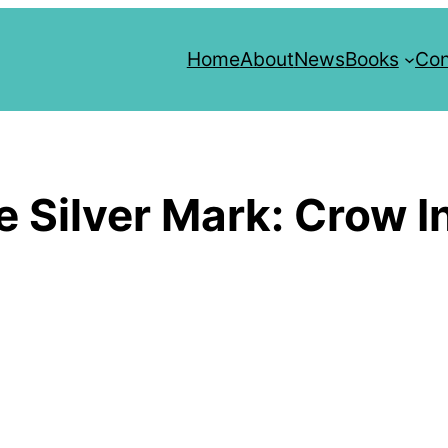
Home
About
News
Books
Con
Silver Mark: Crow In