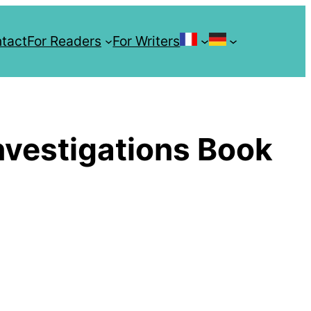
tact
For Readers
For Writers
Les Enquêtes 
Crow
vestigations Book
Investiga
Serie
Unholy Isl