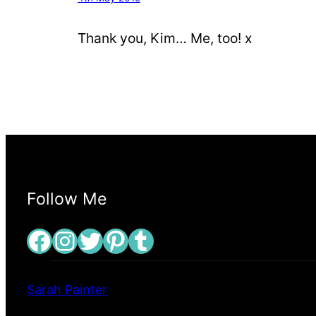
Thank you, Kim… Me, too! x
Follow Me
Facebook
Instagram
Twitter
Pinterest
Tumblr
Sarah Painter