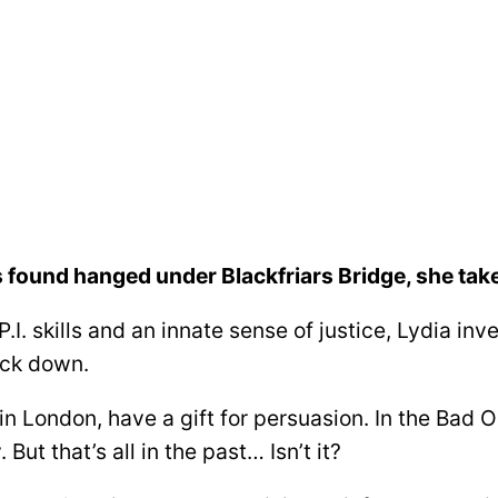
 found hanged under Blackfriars Bridge, she takes
.I. skills and an innate sense of justice, Lydia inv
ack down.
m in London, have a gift for persuasion. In the Bad
But that’s all in the past… Isn’t it?