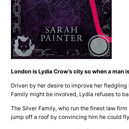
London is Lydia Crow’s city so when a man is
Driven by her desire to improve her fledgling P
Family might be involved, Lydia refuses to b
The Silver Family, who run the finest law fir
jump off a roof by convincing him he could fly. 