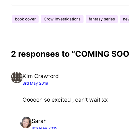
book cover
Crow Investigations
fantasy series
ne
2 responses to “COMING SOON
Kim Crawford
3rd May 2019
Oooooh so excited , can’t wait xx
Sarah
4th May 2019