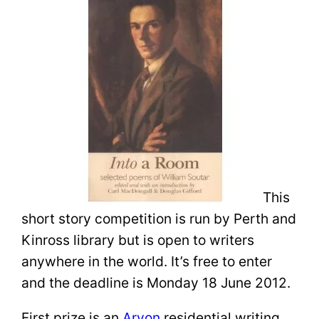
This
short story competition is run by Perth and
Kinross library but is open to writers
anywhere in the world. It’s free to enter
and the deadline is Monday 18 June 2012.
First prize is an
Arvon
residential writing