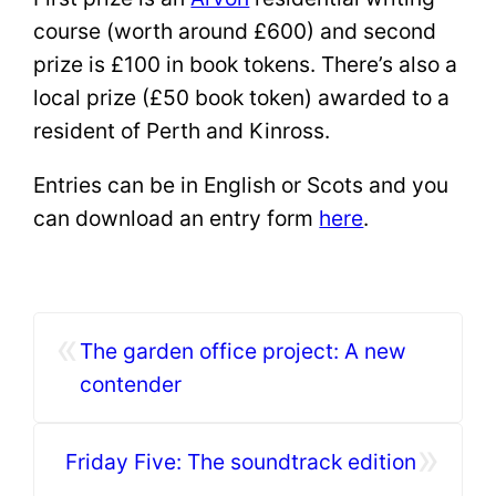
course (worth around £600) and second
prize is £100 in book tokens. There’s also a
local prize (£50 book token) awarded to a
resident of Perth and Kinross.
Entries can be in English or Scots and you
can download an entry form
here
.
«
The garden office project: A new
contender
»
Friday Five: The soundtrack edition