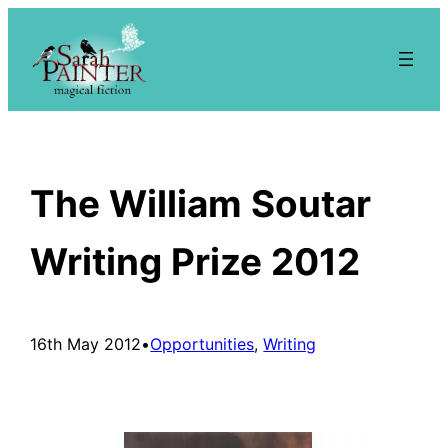
Skip
to
content
The William Soutar
Writing Prize 2012
16th May 2012
•
Opportunities
, 
Writing