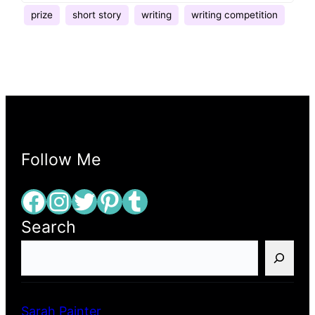
prize
short story
writing
writing competition
Follow Me
Facebook
Instagram
Twitter
Pinterest
Tumblr
Search
S
e
a
r
Sarah Painter