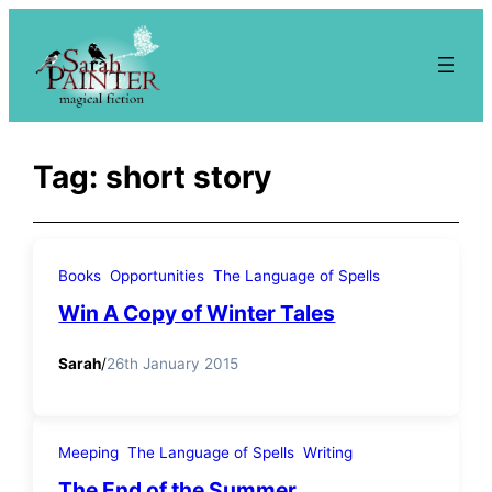
Skip
to
content
Tag:
short story
Books
Opportunities
The Language of Spells
Win A Copy of Winter Tales
Sarah
/
26th January 2015
Meeping
The Language of Spells
Writing
The End of the Summer