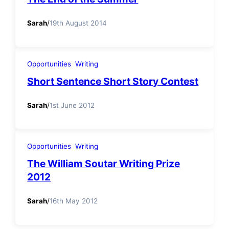
Sarah
/
19th August 2014
Opportunities
Writing
Short Sentence Short Story Contest
Sarah
/
1st June 2012
Opportunities
Writing
The William Soutar Writing Prize
2012
Sarah
/
16th May 2012