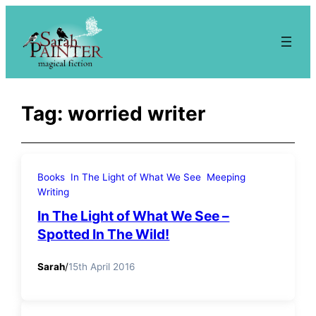
Skip
to
content
Tag:
worried writer
Books
In The Light of What We See
Meeping
Writing
In The Light of What We See –
Spotted In The Wild!
Sarah
/
15th April 2016