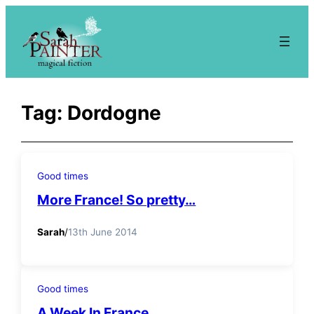
Skip
to
content
Tag:
Dordogne
Good times
More France! So pretty…
Sarah
/
13th June 2014
Good times
A Week In France