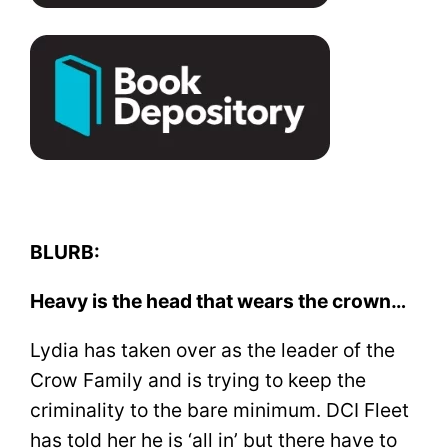
BLURB:
Heavy is the head that wears the crown…
Lydia has taken over as the leader of the
Crow Family and is trying to keep the
criminality to the bare minimum. DCI Fleet
has told her he is ‘all in’ but there have to