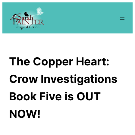
Skip
to
content
The Copper Heart:
Crow Investigations
Book Five is OUT
NOW!