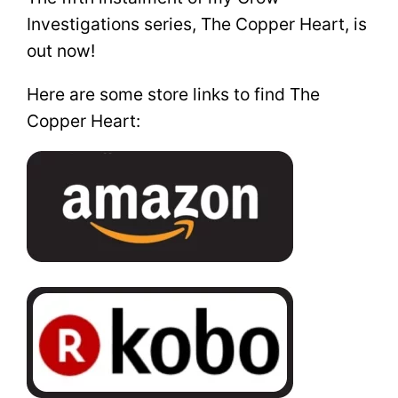
Investigations series, The Copper Heart, is
out now!
Here are some store links to find The
Copper Heart: