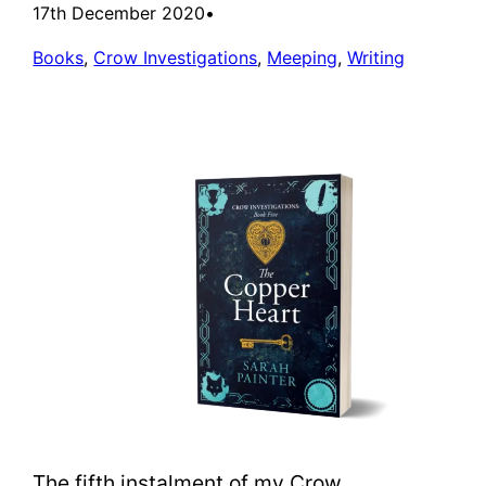
17th December 2020
•
Books
, 
Crow Investigations
, 
Meeping
, 
Writing
The fifth instalment of my Crow