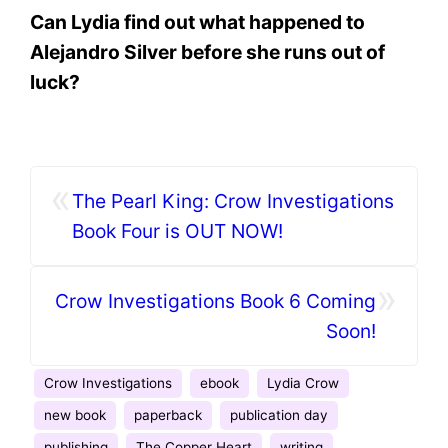
Can Lydia find out what happened to
Alejandro Silver before she runs out of
luck?
«
The Pearl King: Crow Investigations
Book Four is OUT NOW!
»
Crow Investigations Book 6 Coming
Soon!
Crow Investigations
ebook
Lydia Crow
new book
paperback
publication day
publishing
The Copper Heart
writing