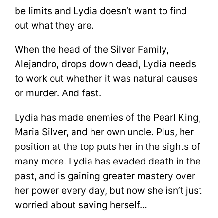
be limits and Lydia doesn’t want to find
out what they are.
When the head of the Silver Family,
Alejandro, drops down dead, Lydia needs
to work out whether it was natural causes
or murder. And fast.
Lydia has made enemies of the Pearl King,
Maria Silver, and her own uncle. Plus, her
position at the top puts her in the sights of
many more. Lydia has evaded death in the
past, and is gaining greater mastery over
her power every day, but now she isn’t just
worried about saving herself…