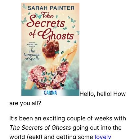
Hello, hello! How
are you all?
It’s been an exciting couple of weeks with
The Secrets of Ghosts
going out into the
world (eek!) and getting some
lovely