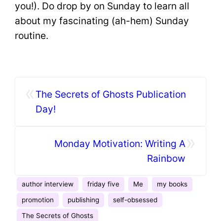
you!). Do drop by on Sunday to learn all
about my fascinating (ah-hem) Sunday
routine.
«
The Secrets of Ghosts Publication
Day!
»
Monday Motivation: Writing A
Rainbow
author interview
friday five
Me
my books
promotion
publishing
self-obsessed
The Secrets of Ghosts