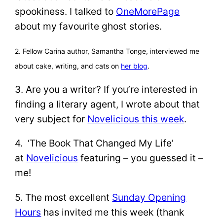
spookiness. I talked to
OneMorePage
about my favourite ghost stories.
2. Fellow Carina author, Samantha Tonge, interviewed me
about cake, writing, and cats on
her blog
.
3. Are you a writer? If you’re interested in
finding a literary agent, I wrote about that
very subject for
Novelicious this week
.
4. ‘The Book That Changed My Life’
at
Novelicious
featuring – you guessed it –
me!
5. The most excellent
Sunday Opening
Hours
has invited me this week (thank