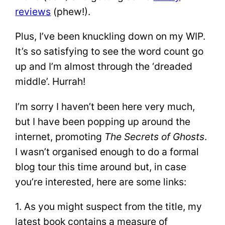
reviews
(phew!).
Plus, I’ve been knuckling down on my WIP.
It’s so satisfying to see the word count go
up and I’m almost through the ‘dreaded
middle’. Hurrah!
I’m sorry I haven’t been here very much,
but I have been popping up around the
internet, promoting
The Secrets of Ghosts
.
I wasn’t organised enough to do a formal
blog tour this time around but, in case
you’re interested, here are some links:
1. As you might suspect from the title, my
latest book contains a measure of