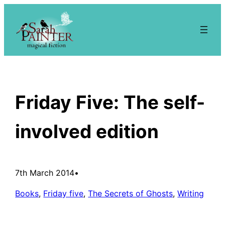
Skip
to
content
Friday Five: The self-
involved edition
7th March 2014
•
Books
, 
Friday five
, 
The Secrets of Ghosts
, 
Writing