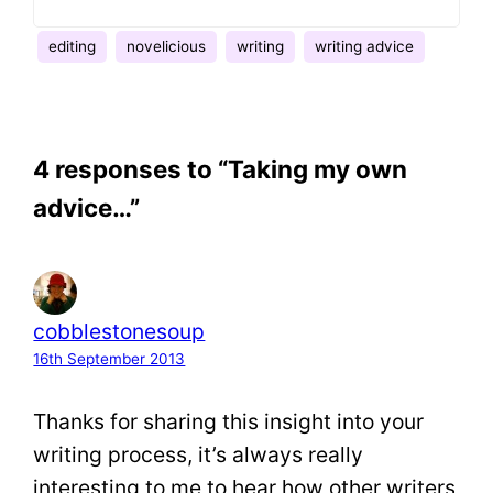
editing
novelicious
writing
writing advice
4 responses to “Taking my own
advice…”
cobblestonesoup
16th September 2013
Thanks for sharing this insight into your
writing process, it’s always really
interesting to me to hear how other writers