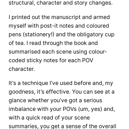
structural, character and story changes.
I printed out the manuscript and armed
myself with post-it notes and coloured
pens (stationery!) and the obligatory cup
of tea. I read through the book and
summarised each scene using colour-
coded sticky notes for each POV
character.
It’s a technique I’ve used before and, my
goodness, it’s effective. You can see at a
glance whether you’ve got a serious
imbalance with your POVs (um, yes) and,
with a quick read of your scene
summaries, you get a sense of the overall