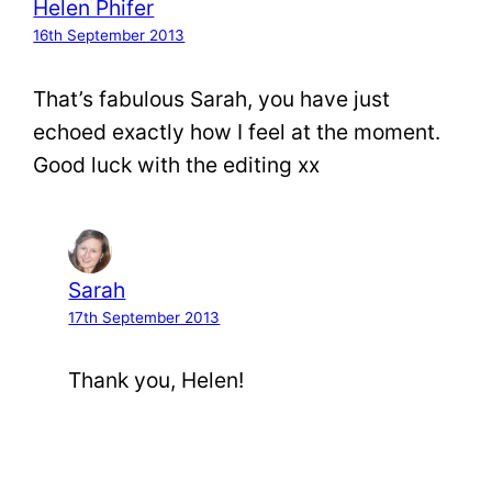
Helen Phifer
16th September 2013
That’s fabulous Sarah, you have just
echoed exactly how I feel at the moment.
Good luck with the editing xx
Sarah
17th September 2013
Thank you, Helen!