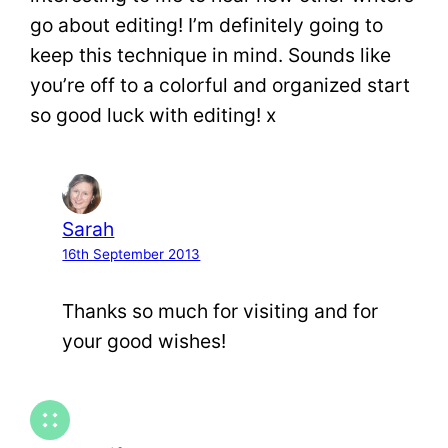
go about editing! I’m definitely going to
keep this technique in mind. Sounds like
you’re off to a colorful and organized start
so good luck with editing! x
Sarah
16th September 2013
Thanks so much for visiting and for
your good wishes!