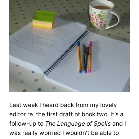
Last week I heard back from my lovely
editor re. the first draft of book two. It’s a
follow-up to
The Language of Spells
and I
was really worried I wouldn’t be able to