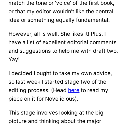
match the tone or ‘voice’ of the first book,
or that my editor wouldn’t like the central
idea or something equally fundamental.
However, all is well. She likes it! Plus, I
have a list of excellent editorial comments
and suggestions to help me with draft two.
Yay!
I decided I ought to take my own advice,
so last week I started stage two of the
editing process. (Head
here
to read my
piece on it for Novelicious).
This stage involves looking at the big
picture and thinking about the major