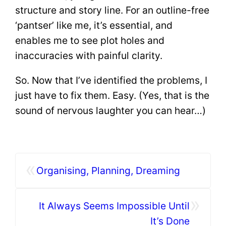
structure and story line. For an outline-free
‘pantser’ like me, it’s essential, and
enables me to see plot holes and
inaccuracies with painful clarity.
So. Now that I’ve identified the problems, I
just have to fix them. Easy. (Yes, that is the
sound of nervous laughter you can hear…)
«
Organising, Planning, Dreaming
»
It Always Seems Impossible Until
It’s Done