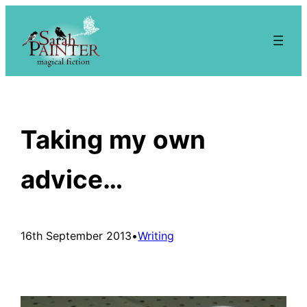
Skip
to
content
Taking my own
advice…
16th September 2013
•
Writing