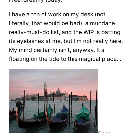
I have a ton of work on my desk (not
literally, that would be bad), a mundane
really-must-do list, and the WIP is batting
its eyelashes at me, but I’m not really here.
My mind certainly isn’t, anyway. It’s
floating on the tide to this magical place…