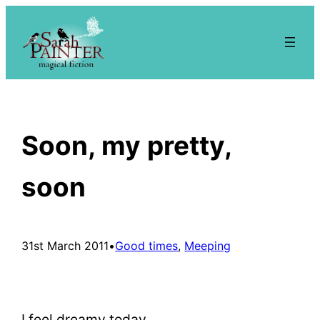
Skip
to
content
Soon, my pretty,
soon
31st March 2011
•
Good times
, 
Meeping
I feel dreamy today.