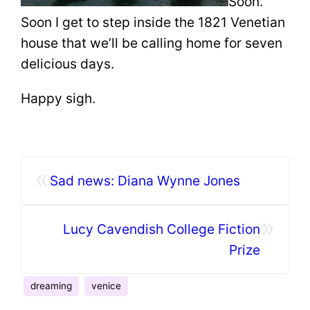
Soon.
Soon I get to step inside the 1821 Venetian
house that we’ll be calling home for seven
delicious days.
Happy sigh.
«
Sad news: Diana Wynne Jones
»
Lucy Cavendish College Fiction
Prize
dreaming
venice