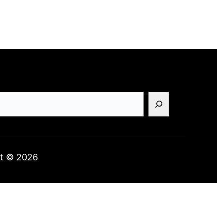
t © 2026