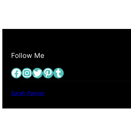
Follow Me
Facebook
Instagram
Twitter
Pinterest
Tumblr
Sarah Painter