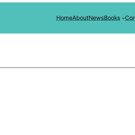
Home
About
News
Books
Con