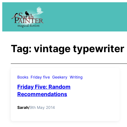
Skip
to
content
Tag:
vintage typewriter
Books
Friday five
Geekery
Writing
Friday Five: Random
Recommendations
Sarah
/
9th May 2014