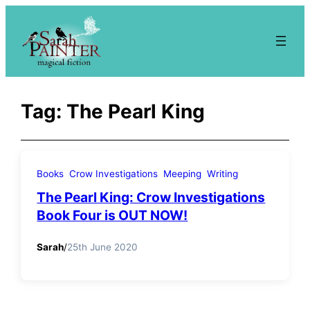
Skip
to
content
Tag:
The Pearl King
Books
Crow Investigations
Meeping
Writing
The Pearl King: Crow Investigations
Book Four is OUT NOW!
Sarah
/
25th June 2020