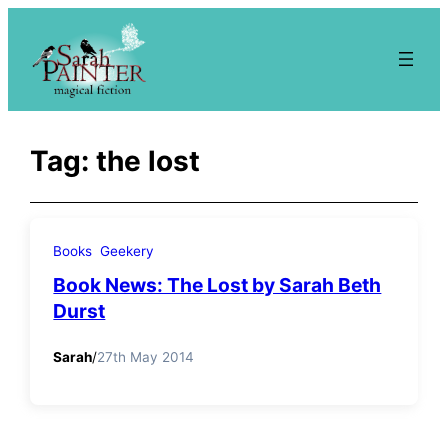
Skip
to
content
Tag:
the lost
Books
Geekery
Book News: The Lost by Sarah Beth
Durst
Sarah
/
27th May 2014