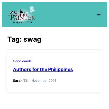
Skip
to
content
Tag:
swag
Good deeds
Authors for the Philippines
Sarah
/
13th November 2013