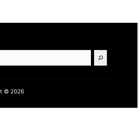
t © 2026