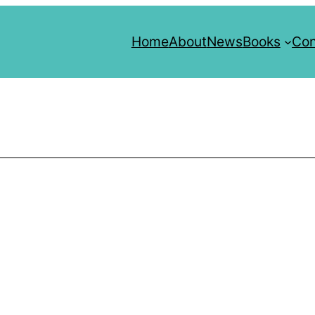
Home
About
News
Books
Con