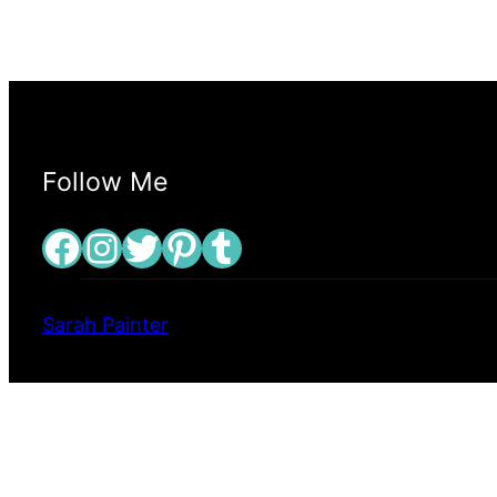
Follow Me
Facebook
Instagram
Twitter
Pinterest
Tumblr
Sarah Painter