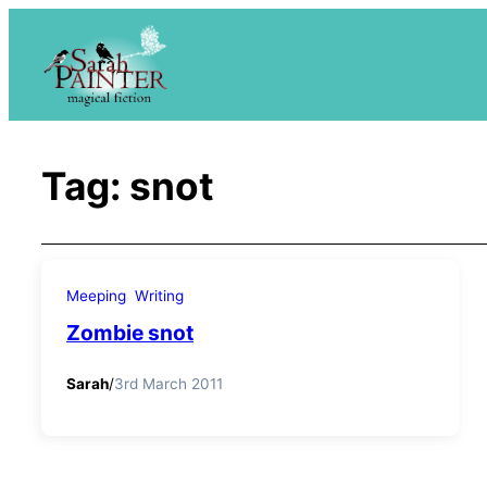
Skip
to
content
Tag:
snot
Meeping
Writing
Zombie snot
Sarah
/
3rd March 2011