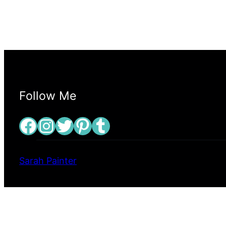
Follow Me
Facebook
Instagram
Twitter
Pinterest
Tumblr
Sarah Painter