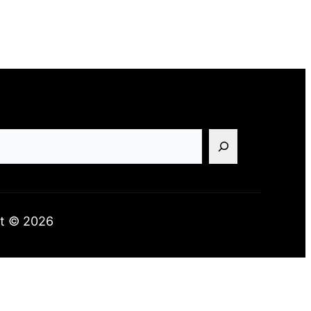
t © 2026