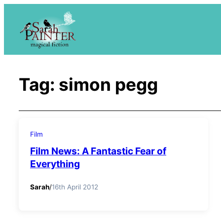
Skip
to
content
Tag:
simon pegg
Film
Film News: A Fantastic Fear of
Everything
Sarah
/
16th April 2012