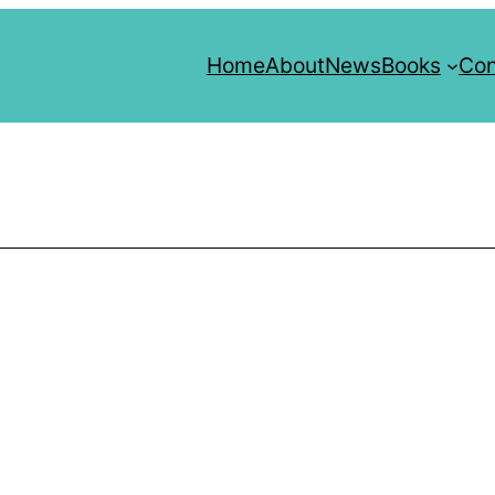
Home
About
News
Books
Con