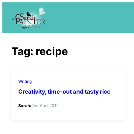
Skip
to
content
Tag:
recipe
Writing
Creativity, time-out and tasty rice
Sarah
/
2nd April 2012