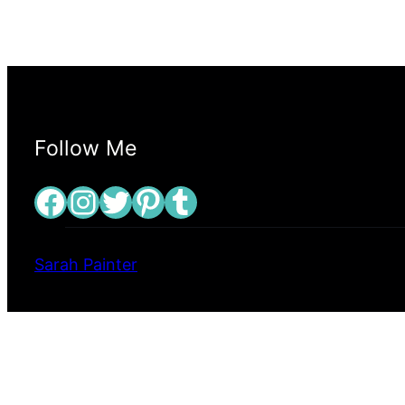
Follow Me
Facebook
Instagram
Twitter
Pinterest
Tumblr
Sarah Painter