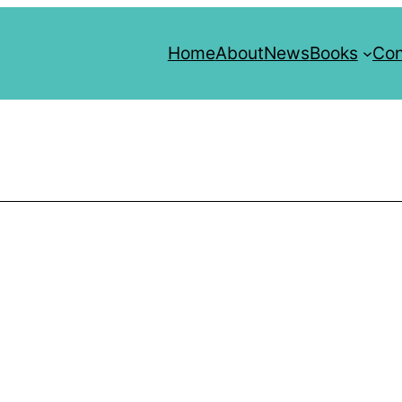
Home
About
News
Books
Con