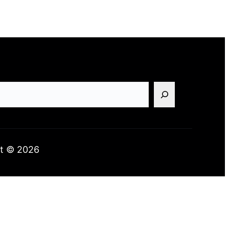
t © 2026