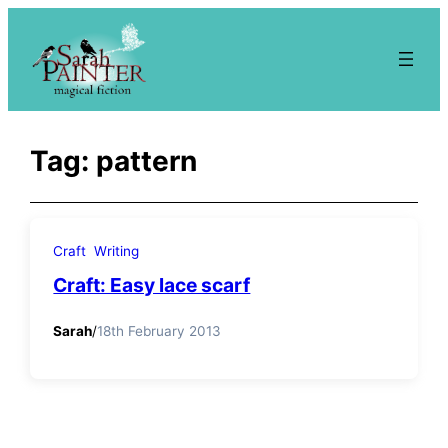
Skip
to
content
Tag:
pattern
Craft
Writing
Craft: Easy lace scarf
Sarah
/
18th February 2013