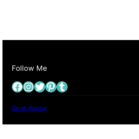
Follow Me
Facebook
Instagram
Twitter
Pinterest
Tumblr
Sarah Painter