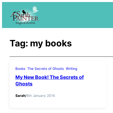
Skip
to
content
Tag:
my books
Books
The Secrets of Ghosts
Writing
My New Book! The Secrets of
Ghosts
Sarah
/
6th January 2014