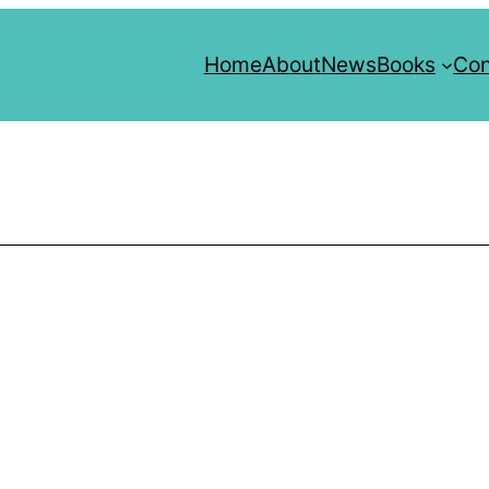
Home
About
News
Books
Con