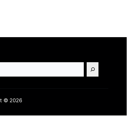
t © 2026