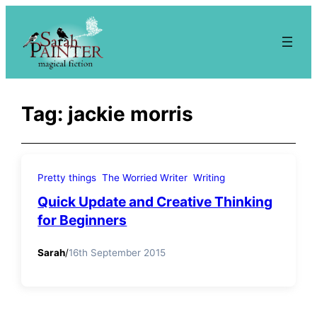
Skip
to
content
Tag:
jackie morris
Pretty things
The Worried Writer
Writing
Quick Update and Creative Thinking
for Beginners
Sarah
/
16th September 2015