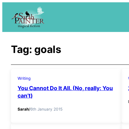
Skip
to
content
Tag:
goals
Writing
You Cannot Do It All. (No, really: You
can’t)
Sarah
/
6th January 2015