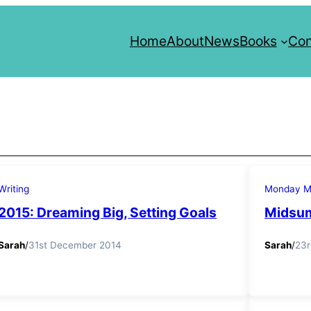
Home
About
News
Books
Con
Writing
Monday Mo
2015: Dreaming Big, Setting Goals
Midsum
Sarah
/
31st December 2014
Sarah
/
23r