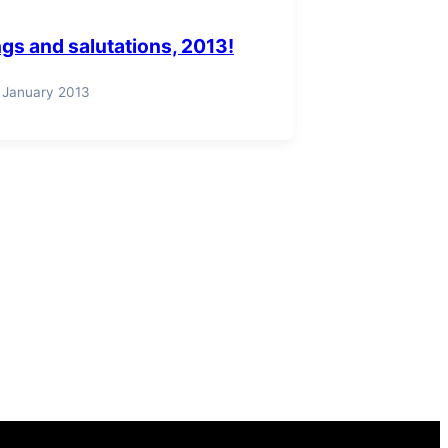
gs and salutations, 2013!
 January 2013