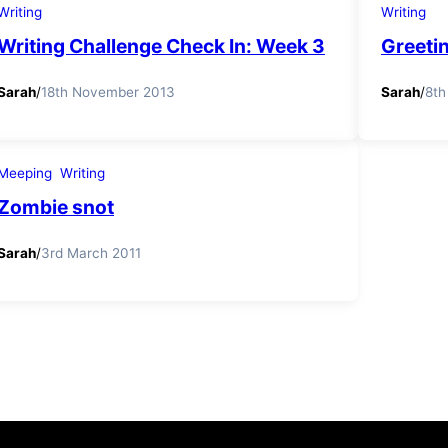
Writing
Writing
Writing Challenge Check In: Week 3
Greetin
Sarah
/
18th November 2013
Sarah
/
8th
Meeping
Writing
Zombie snot
Sarah
/
3rd March 2011