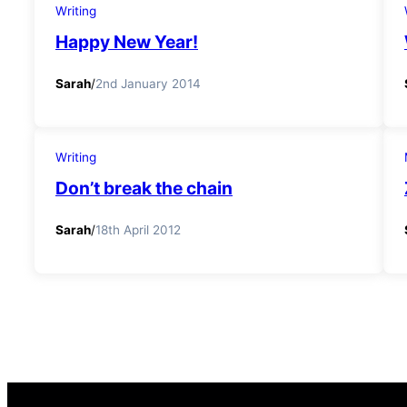
Writing
Happy New Year!
Sarah
/
2nd January 2014
Writing
Don’t break the chain
Sarah
/
18th April 2012