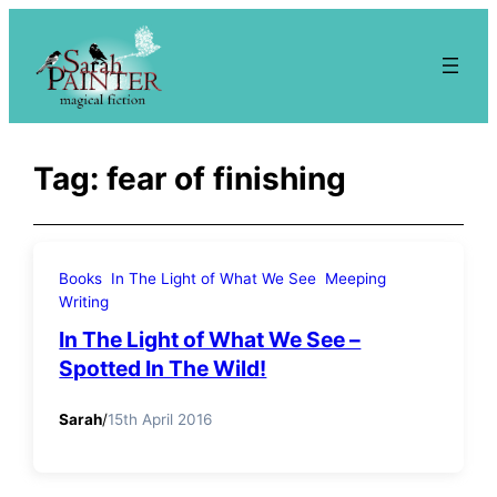
Skip
to
content
Tag:
fear of finishing
Books
In The Light of What We See
Meeping
Writing
In The Light of What We See –
Spotted In The Wild!
Sarah
/
15th April 2016