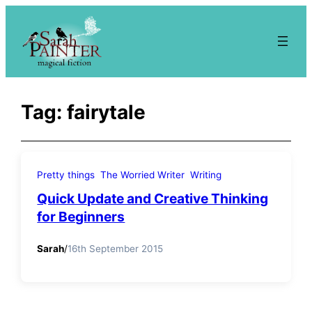
Skip
to
content
Tag:
fairytale
Pretty things
The Worried Writer
Writing
Quick Update and Creative Thinking
for Beginners
Sarah
/
16th September 2015