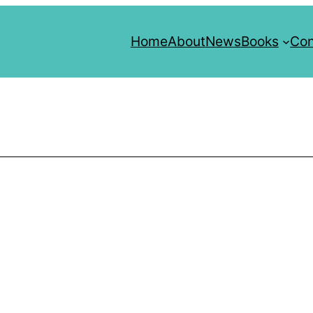
Home
About
News
Books
Con