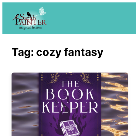
Skip
to
content
Tag:
cozy fantasy