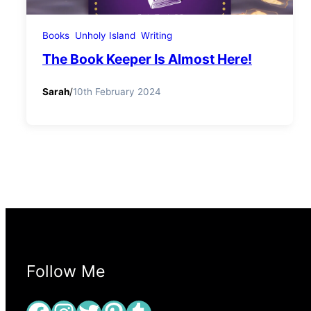
Books
Unholy Island
Writing
The Book Keeper Is Almost Here!
Sarah
/
10th February 2024
Follow Me