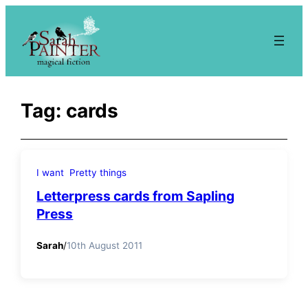
Skip
to
content
Tag:
cards
I want
Pretty things
Letterpress cards from Sapling
Press
Sarah
/
10th August 2011