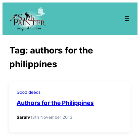
Skip
to
content
Tag:
authors for the
philippines
Good deeds
Authors for the Philippines
Sarah
/
13th November 2013