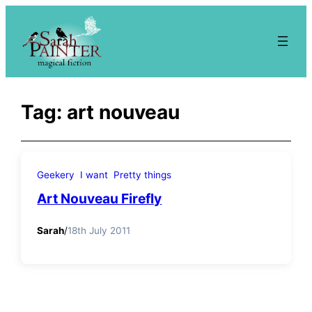
Skip
to
content
Tag:
art nouveau
Geekery
I want
Pretty things
Art Nouveau Firefly
Sarah
/
18th July 2011