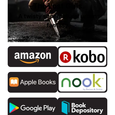
The Lost Girls
A twisty supernatural urban
fantasy
January 2019