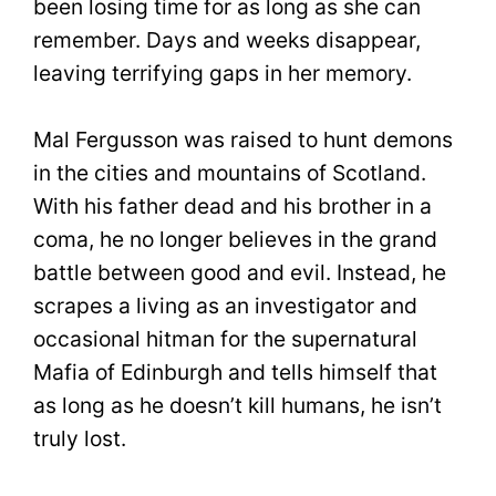
been losing time for as long as she can
remember. Days and weeks disappear,
leaving terrifying gaps in her memory.
Mal Fergusson was raised to hunt demons
in the cities and mountains of Scotland.
With his father dead and his brother in a
coma, he no longer believes in the grand
battle between good and evil. Instead, he
scrapes a living as an investigator and
occasional hitman for the supernatural
Mafia of Edinburgh and tells himself that
as long as he doesn’t kill humans, he isn’t
truly lost.