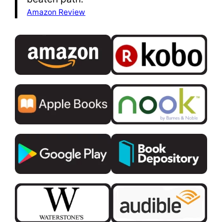
Amazon Review