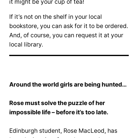
it might be your cup of tea!
If it’s not on the shelf in your local
bookstore, you can ask for it to be ordered.
And, of course, you can request it at your
local library.
Around the world girls are being hunted…
Rose must solve the puzzle of her
impossible life – before it’s too late.
Edinburgh student, Rose MacLeod, has