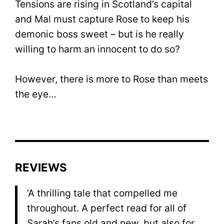
Tensions are rising in Scotland’s capital
and Mal must capture Rose to keep his
demonic boss sweet – but is he really
willing to harm an innocent to do so?
However, there is more to Rose than meets
the eye…
REVIEWS
‘A thrilling tale that compelled me
throughout. A perfect read for all of
Sarah’s fans old and new, but also for