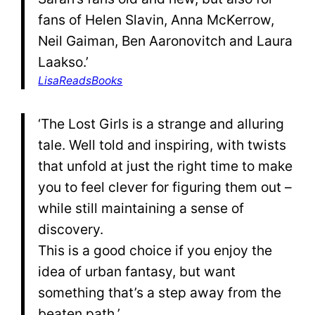
fans of Helen Slavin, Anna McKerrow,
Neil Gaiman, Ben Aaronovitch and Laura
Laakso.’
LisaReadsBooks
‘The Lost Girls is a strange and alluring
tale. Well told and inspiring, with twists
that unfold at just the right time to make
you to feel clever for figuring them out –
while still maintaining a sense of
discovery.
This is a good choice if you enjoy the
idea of urban fantasy, but want
something that’s a step away from the
beaten path.’