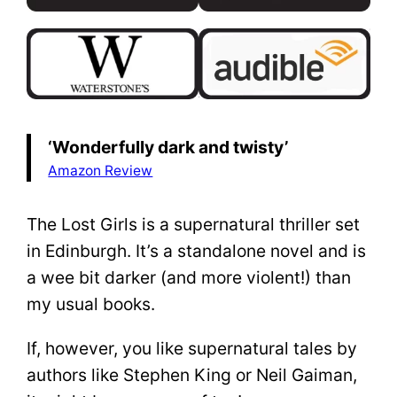
‘Wonderfully dark and twisty’
Amazon Review
The Lost Girls is a supernatural thriller set
in Edinburgh. It’s a standalone novel and is
a wee bit darker (and more violent!) than
my usual books.
If, however, you like supernatural tales by
authors like Stephen King or Neil Gaiman,