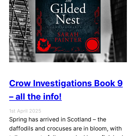
Crow Investigations Book 9
– all the info!
1st April 2025
Spring has arrived in Scotland – the
daffodils and crocuses are in bloom, with