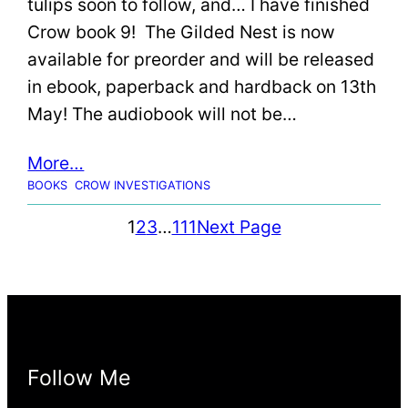
tulips soon to follow, and… I have finished
Crow book 9! The Gilded Nest is now
available for preorder and will be released
in ebook, paperback and hardback on 13th
May! The audiobook will not be…
More…
BOOKS
CROW INVESTIGATIONS
1
2
3
…
111
Next Page
Follow Me