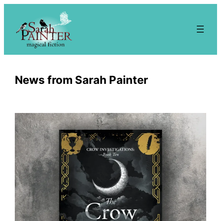
Skip
to
content
News from Sarah Painter