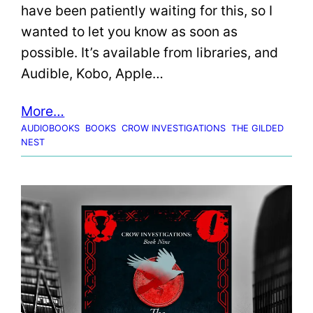
have been patiently waiting for this, so I
wanted to let you know as soon as
possible. It’s available from libraries, and
Audible, Kobo, Apple…
More…
AUDIOBOOKS
BOOKS
CROW INVESTIGATIONS
THE GILDED
NEST