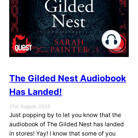
The Gilded Nest Audiobook
Has Landed!
21st August 2025
Just popping by to let you know that the
audiobook of The Gilded Nest has landed
in stores! Yay! I know that some of you