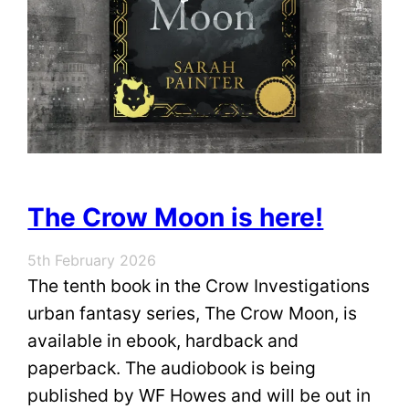
The Crow Moon is here!
5th February 2026
The tenth book in the Crow Investigations
urban fantasy series, The Crow Moon, is
available in ebook, hardback and
paperback. The audiobook is being
published by WF Howes and will be out in