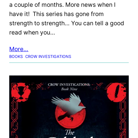
a couple of months. More news when I
have it! This series has gone from
strength to strength… You can tell a good
read when you…
More…
BOOKS
CROW INVESTIGATIONS