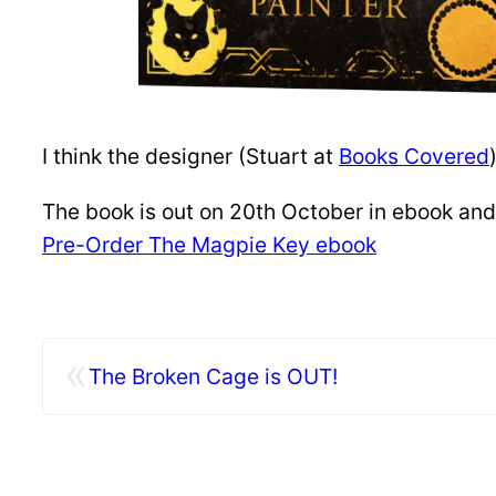
I think the designer (Stuart at
Books Covered
The book is out on 20th October in ebook and 
Pre-Order The Magpie Key ebook
«
The Broken Cage is OUT!