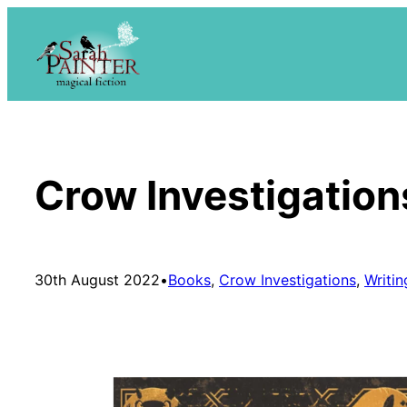
Skip
to
content
Crow Investigation
30th August 2022
•
Books
, 
Crow Investigations
, 
Writin