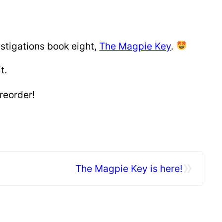
estigations book eight,
The Magpie Key
.
t.
reorder!
»
The Magpie Key is here!