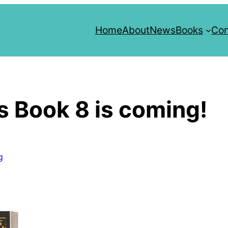
Home
About
News
Books
Con
s Book 8 is coming!
g