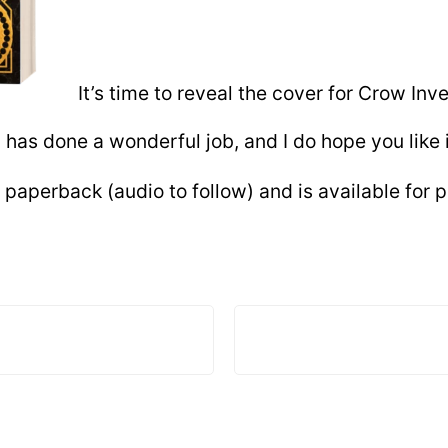
It’s time to reveal the cover for Crow Inv
) has done a wonderful job, and I do hope you like i
paperback (audio to follow) and is available for p