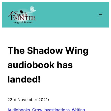
Skip
to
content
The Shadow Wing
audiobook has
landed!
23rd November 2021
•
Audiobooks
, 
Crow Investigations
, 
Writing