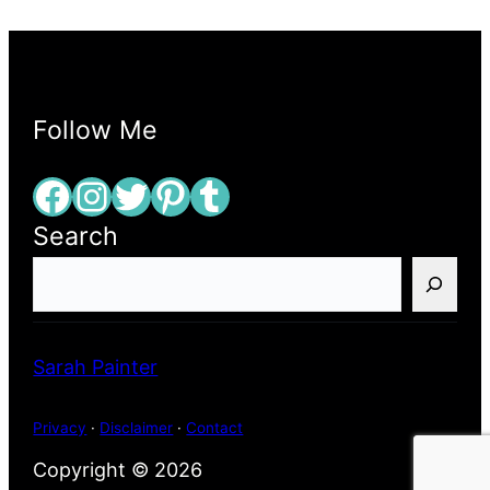
Follow Me
Facebook
Instagram
Twitter
Pinterest
Tumblr
Search
S
e
a
r
Sarah Painter
c
h
Privacy
·
Disclaimer
·
Contact
Copyright © 2026