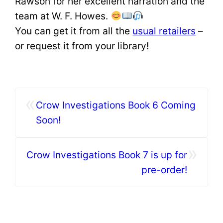
Rawson for her excellent narration and the
team at W. F. Howes.
You can get it from all the
usual retailers
–
or request it from your library!
«
Crow Investigations Book 6 Coming
Soon!
»
Crow Investigations Book 7 is up for
pre-order!