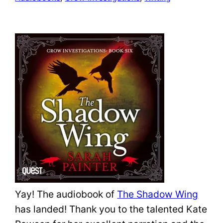
Yay! The audiobook of
The Shadow Wing
has landed! Thank you to the talented Kate