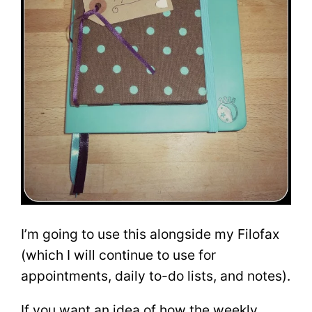
I’m going to use this alongside my Filofax
(which I will continue to use for
appointments, daily to-do lists, and notes).
If you want an idea of how the weekly