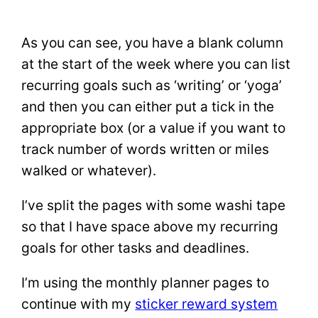
As you can see, you have a blank column
at the start of the week where you can list
recurring goals such as ‘writing’ or ‘yoga’
and then you can either put a tick in the
appropriate box (or a value if you want to
track number of words written or miles
walked or whatever).
I’ve split the pages with some washi tape
so that I have space above my recurring
goals for other tasks and deadlines.
I’m using the monthly planner pages to
continue with my
sticker reward system