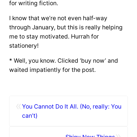
for writing fiction.
I know that we’re not even half-way
through January, but this is really helping
me to stay motivated. Hurrah for
stationery!
* Well, you know. Clicked ‘buy now’ and
waited impatiently for the post.
«
You Cannot Do It All. (No, really: You
can’t)
»
Shiny New Things