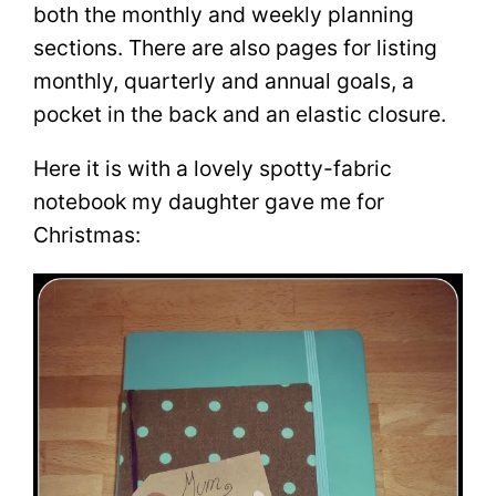
both the monthly and weekly planning
sections. There are also pages for listing
monthly, quarterly and annual goals, a
pocket in the back and an elastic closure.
Here it is with a lovely spotty-fabric
notebook my daughter gave me for
Christmas: