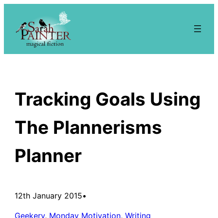
Skip
to
content
Tracking Goals Using
The Plannerisms
Planner
12th January 2015
•
Geekery
, 
Monday Motivation
, 
Writing