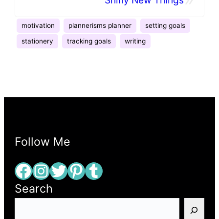
motivation
plannerisms planner
setting goals
stationery
tracking goals
writing
Follow Me
Facebook
Instagram
Twitter
Pinterest
Tumblr
Search
S
e