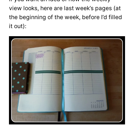
view looks, here are last week’s pages (at
the beginning of the week, before I’d filled
it out):