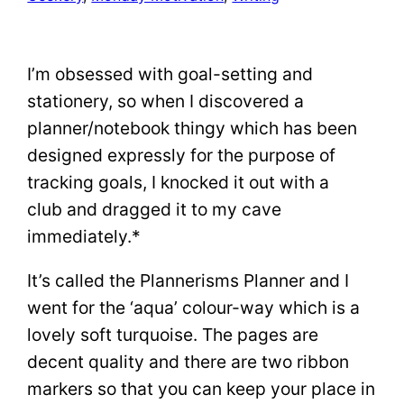
I’m obsessed with goal-setting and
stationery, so when I discovered a
planner/notebook thingy which has been
designed expressly for the purpose of
tracking goals, I knocked it out with a
club and dragged it to my cave
immediately.*
It’s called the Plannerisms Planner and I
went for the ‘aqua’ colour-way which is a
lovely soft turquoise. The pages are
decent quality and there are two ribbon
markers so that you can keep your place in