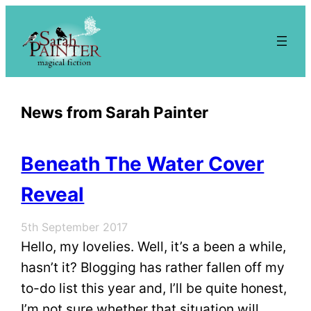
Skip
to
content
News from Sarah Painter
Beneath The Water Cover
Reveal
5th September 2017
Hello, my lovelies. Well, it’s a been a while,
hasn’t it? Blogging has rather fallen off my
to-do list this year and, I’ll be quite honest,
I’m not sure whether that situation will