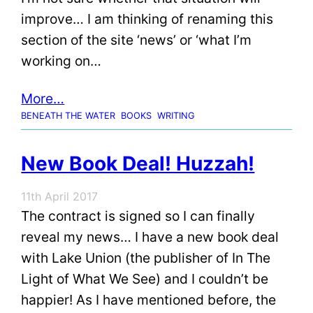
improve… I am thinking of renaming this
section of the site ‘news’ or ‘what I’m
working on…
More…
BENEATH THE WATER
BOOKS
WRITING
New Book Deal! Huzzah!
11th April 2017
The contract is signed so I can finally
reveal my news… I have a new book deal
with Lake Union (the publisher of In The
Light of What We See) and I couldn’t be
happier! As I have mentioned before, the