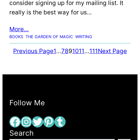
consider signing up for my mailing list. It
really is the best way for us…
More…
BOOKS
THE GARDEN OF MAGIC
WRITING
Previous Page
1
…
7
8
9
10
11
…
111
Next Page
Follow Me
Facebook
Instagram
Twitter
Pinterest
Tumblr
Search