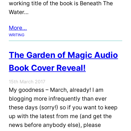
working title of the book is Beneath The
Water…
More…
WRITING
The Garden of Magic Audio
Book Cover Reveal!
15th March 2017
My goodness – March, already! I am
blogging more infrequently than ever
these days (sorry!) so if you want to keep
up with the latest from me (and get the
news before anybody else), please